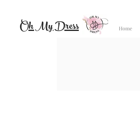
Oh My Dress
Home