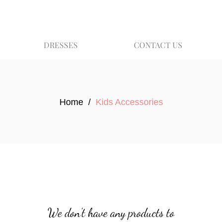
DRESSES
CONTACT US
Home
/
Kids Accessories
We don’t have any products to