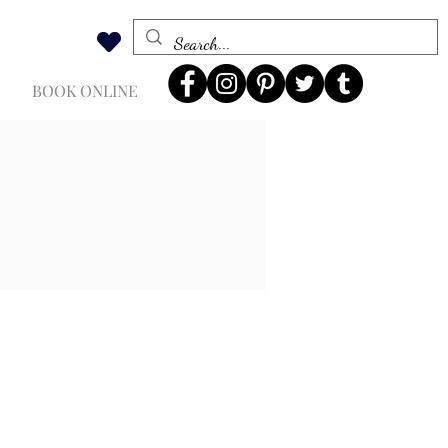
BOOK ONLINE