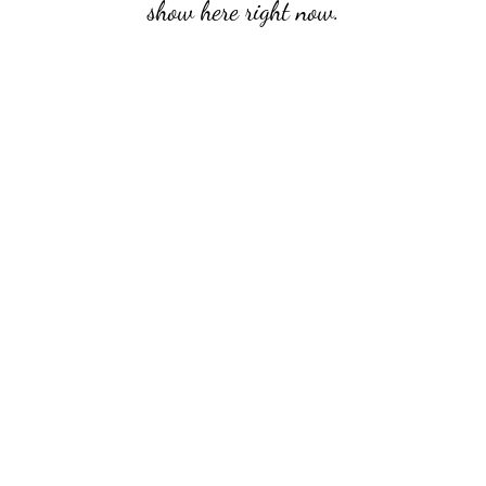
show here right now.