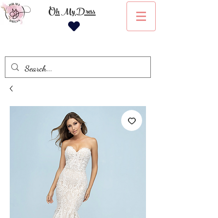
Oh My Dress