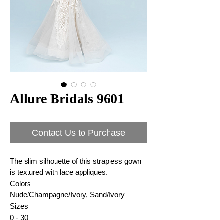
Allure Bridals 9601
Contact Us to Purchase
The slim silhouette of this strapless gown
is textured with lace appliques.
Colors
Nude/Champagne/Ivory, Sand/Ivory
Sizes
0 - 30