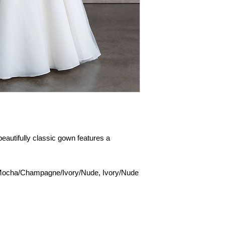
 beautifully classic gown features a
Mocha/Champagne/Ivory/Nude, Ivory/Nude