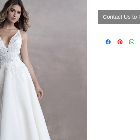
Contact Us to