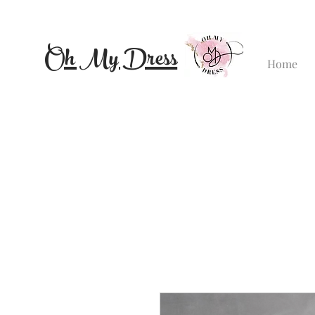
Oh My Dress
Home