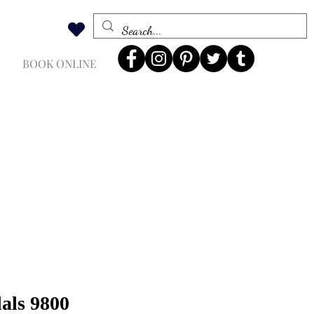
BOOK ONLINE
dals 9800