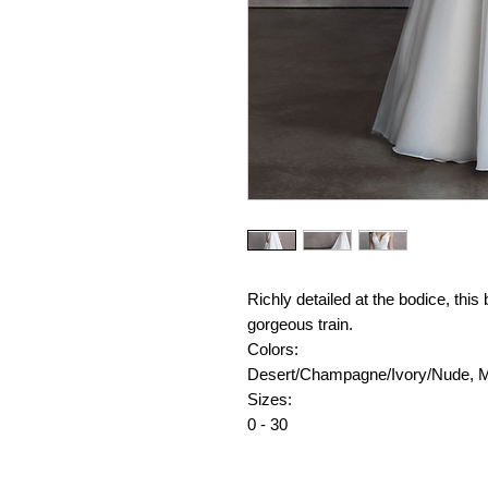
Richly detailed at the bodice, this
gorgeous train.
Colors:
Desert/Champagne/Ivory/Nude, 
Sizes:
0 - 30