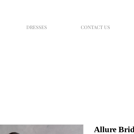
DRESSES
CONTACT US
Allure Bri