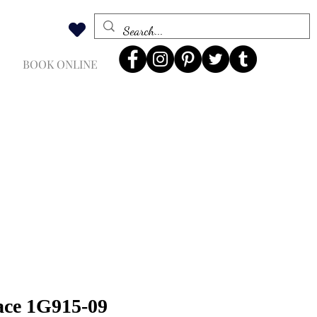
BOOK ONLINE
ace 1G915-09