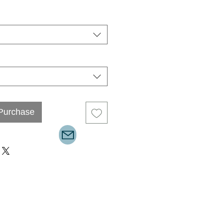
 Purchase