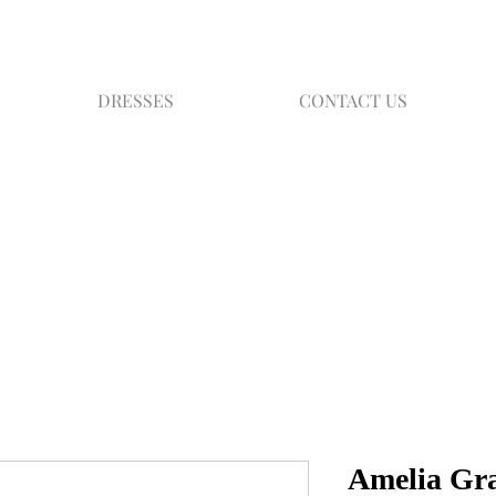
DRESSES
CONTACT US
Amelia Gr