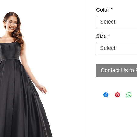
Color
*
Select
Size
*
Select
Contact Us to