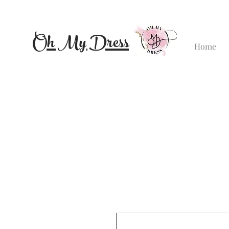
Oh My Dress
Home