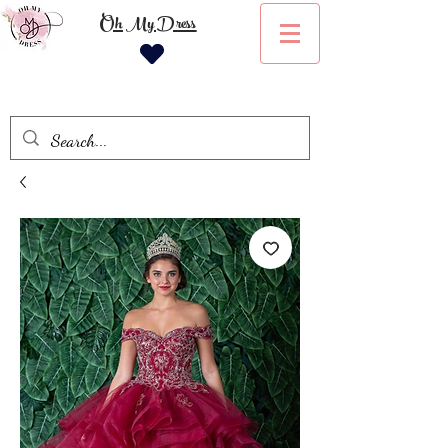
Oh My Dress