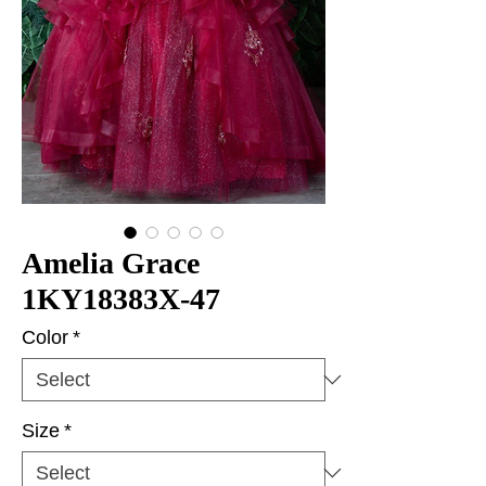
Amelia Grace
1KY18383X-47
Color
*
Size
*