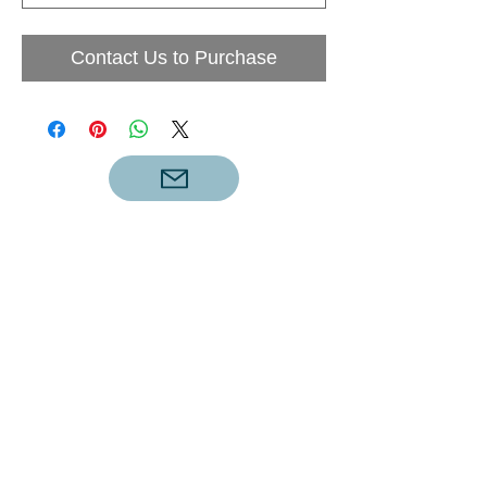
Contact Us to Purchase