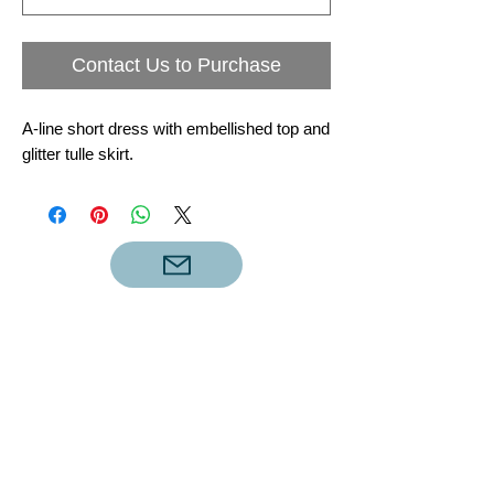
Contact Us to Purchase
A-line short dress with embellished top and
glitter tulle skirt.