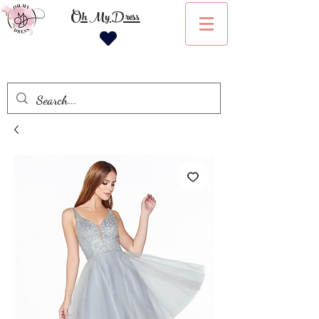
Oh My Dress