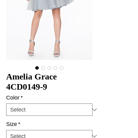
Amelia Grace
4CD0149-9
Color
*
Size
*