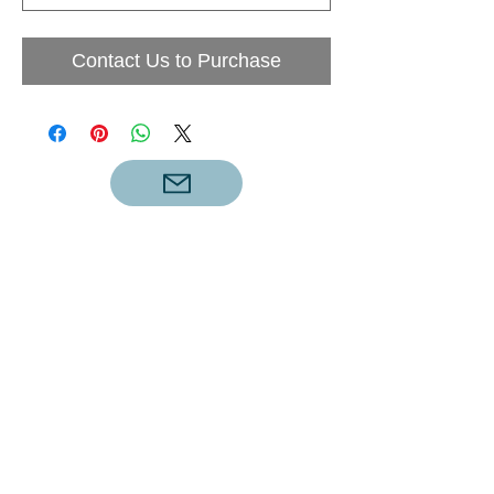
Contact Us to Purchase