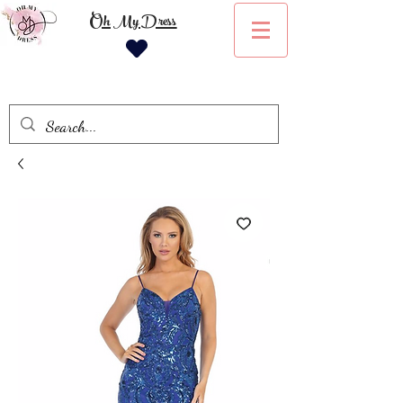
Oh My Dress