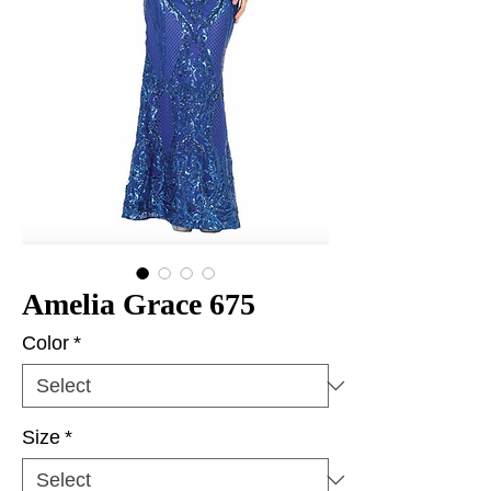
Amelia Grace 675
Color
*
Size
*