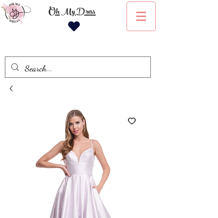
Oh My Dress