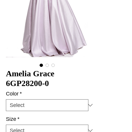
Amelia Grace
6GP28200-0
Color
*
Size
*