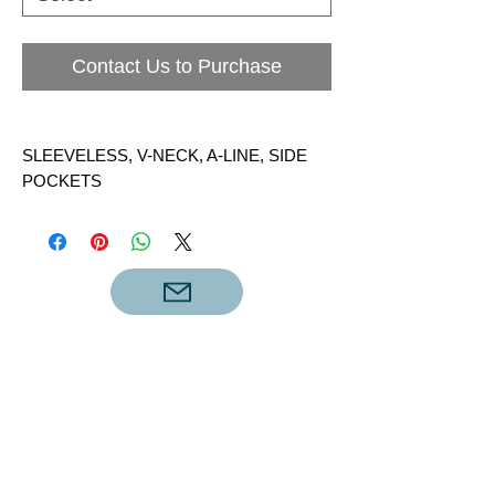
Contact Us to Purchase
SLEEVELESS, V-NECK, A-LINE, SIDE
POCKETS