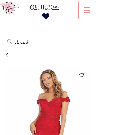
Oh My Dress