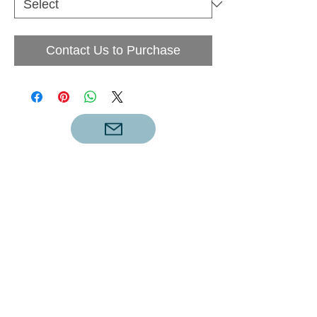
Contact Us to Purchase