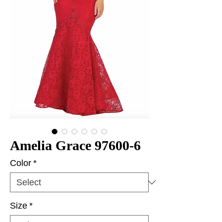
Amelia Grace 97600-6
Color
*
Size
*