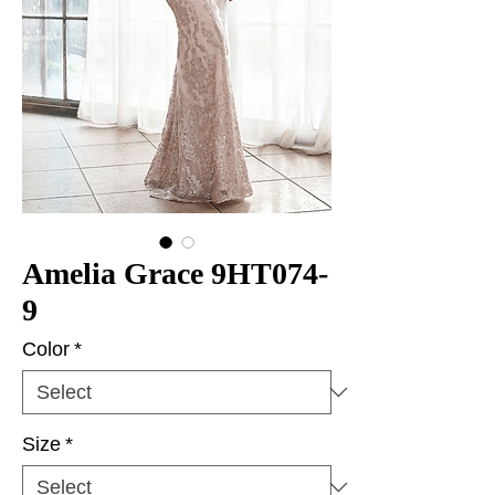
Amelia Grace 9HT074-
9
Color
*
Size
*