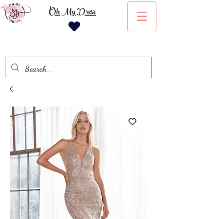
Oh My Dress