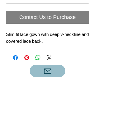
Contact Us to Purchase
Slim fit lace gown with deep v-neckline and
covered lace back.