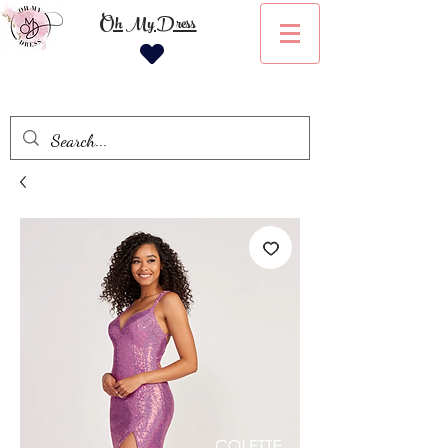
Oh My Dress