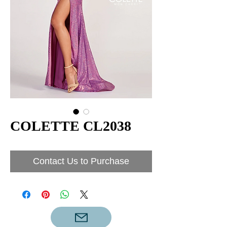
COLETTE CL2038
Contact Us to Purchase