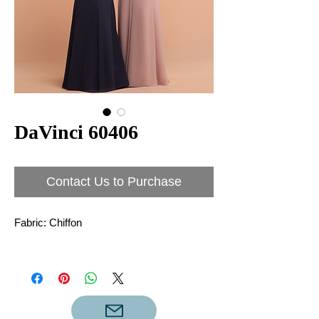
DaVinci 60406
Contact Us to Purchase
Fabric: Chiffon