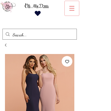
Oh My Dress