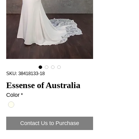
SKU: 38418133-18
Essense of Australia
Color
*
Contact Us to Purchase