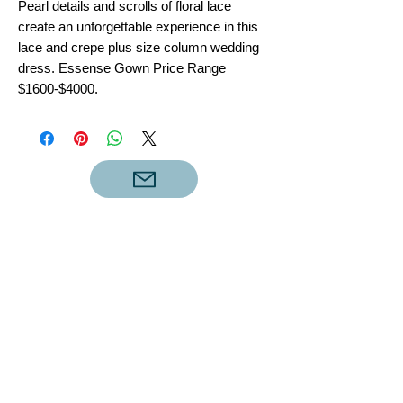
Pearl details and scrolls of floral lace
create an unforgettable experience in this
lace and crepe plus size column wedding
dress. Essense Gown Price Range
$1600-$4000.