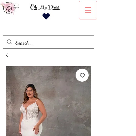
Oh My Dress