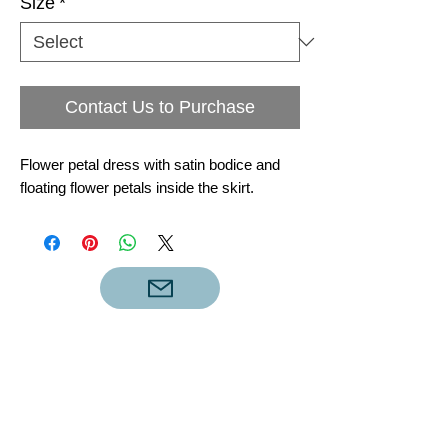
Size
*
Contact Us to Purchase
Flower petal dress with satin bodice and
floating flower petals inside the skirt.