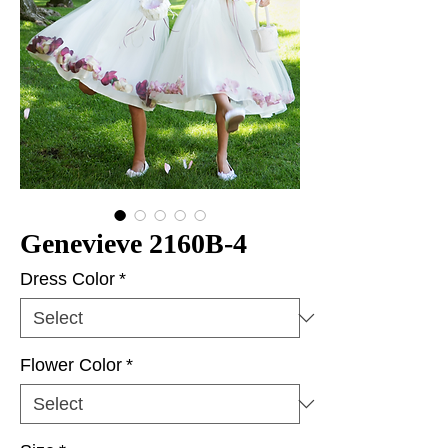
Genevieve 2160B-4
Dress Color
*
Flower Color
*