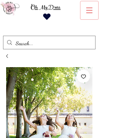
Oh My Dress