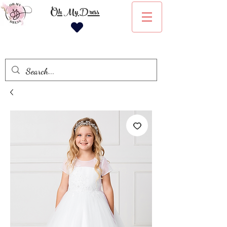
Oh My Dress