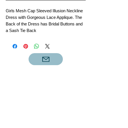
Girls Mesh Cap Sleeved Illusion Neckline
Dress with Gorgeous Lace Applique. The
Back of the Dress has Bridal Buttons and
a Sash Tie Back