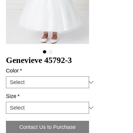
Genevieve 45792-3
Color
*
Size
*
Contact Us to Purchase