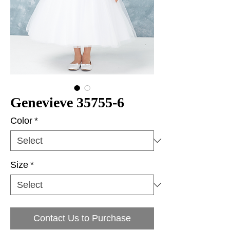
Genevieve 35755-6
Color
*
Size
*
Contact Us to Purchase