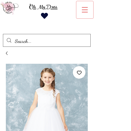
Oh My Dress