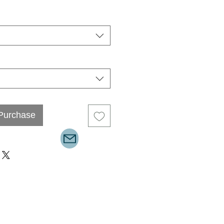
 Purchase