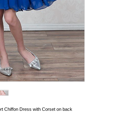
rt Chiffon Dress with Corset on back