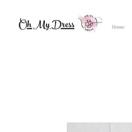
Oh My Dress
Home