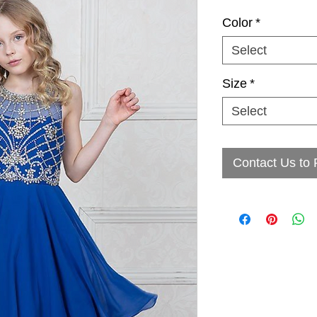
Color
*
Select
Size
*
Select
Contact Us to