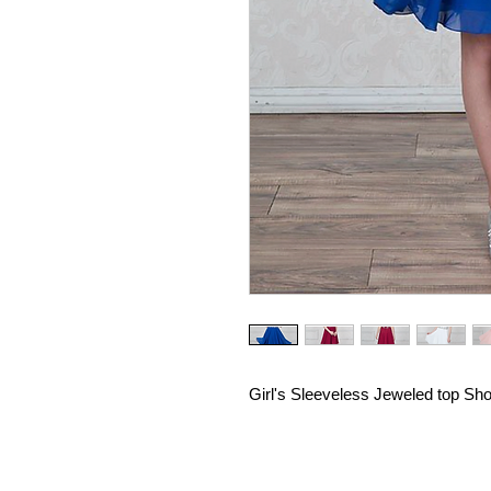
Girl's Sleeveless Jeweled top Sho