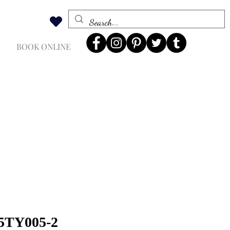
BOOK ONLINE
 5TY005-2