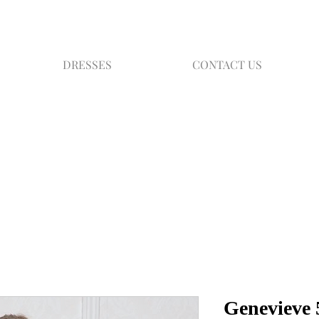
DRESSES
CONTACT US
Genevieve