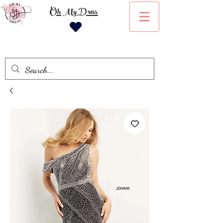
Oh My Dress