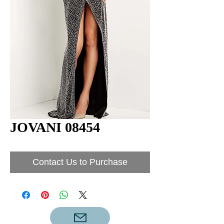
JOVANI 08454
Contact Us to Purchase