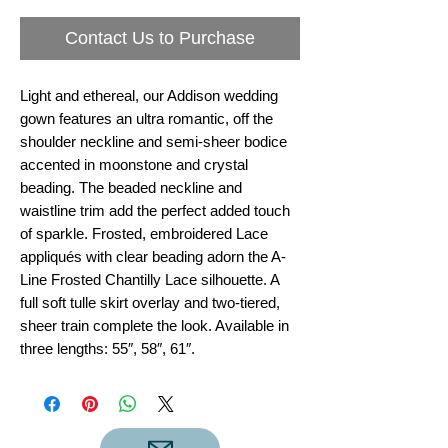
Contact Us to Purchase
Light and ethereal, our Addison wedding
gown features an ultra romantic, off the
shoulder neckline and semi-sheer bodice
accented in moonstone and crystal
beading. The beaded neckline and
waistline trim add the perfect added touch
of sparkle. Frosted, embroidered Lace
appliqués with clear beading adorn the A-
Line Frosted Chantilly Lace silhouette. A
full soft tulle skirt overlay and two-tiered,
sheer train complete the look. Available in
three lengths: 55″, 58″, 61″.