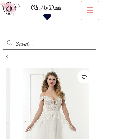
Oh My Dress