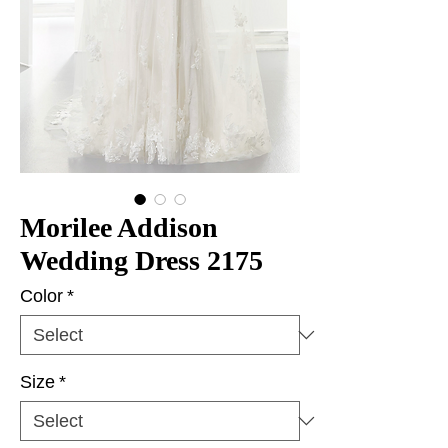
Morilee Addison
Wedding Dress 2175
Color
*
Size
*