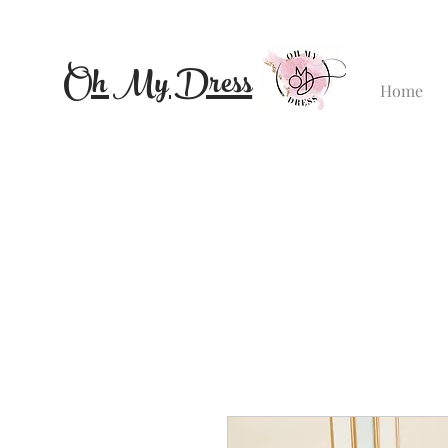
Oh My Dress
Home