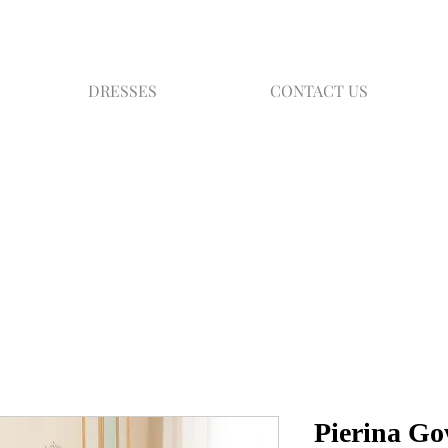
DRESSES
CONTACT US
Pierina G