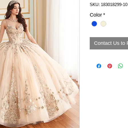
SKU: 183018299-10
Color
*
Contact Us to