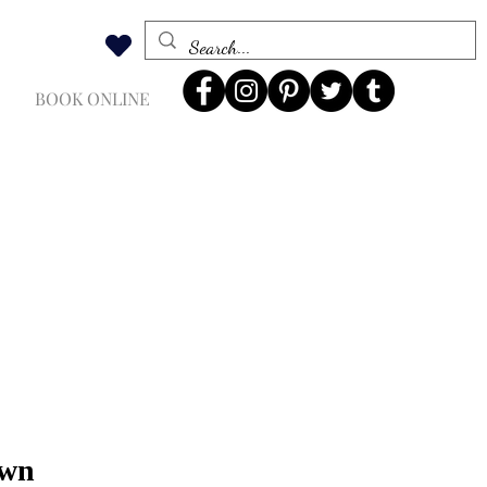
BOOK ONLINE
own