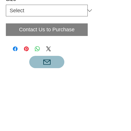
Contact Us to Purchase