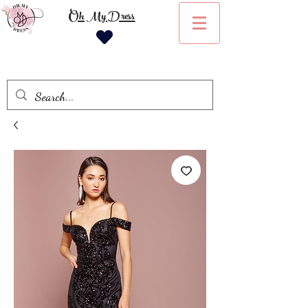
Oh My Dress