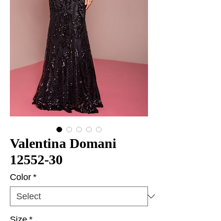
Valentina Domani
12552-30
Color
*
Size
*