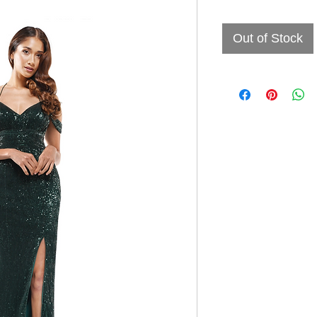
Out of Stock