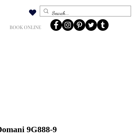
BOOK ONLINE
 Domani 9G888-9