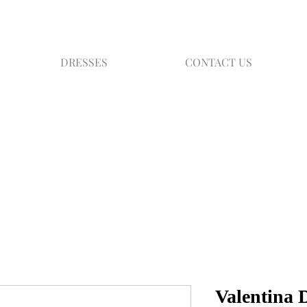
DRESSES
CONTACT US
Valentina