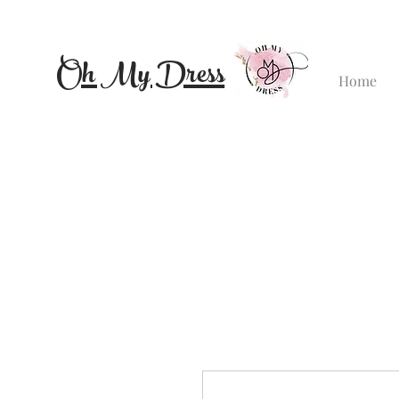
Oh My Dress
Home