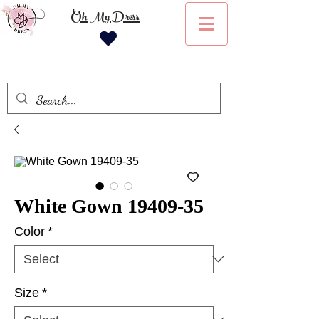
Oh My Dress
White Gown 19409-35
Color
*
Size
*