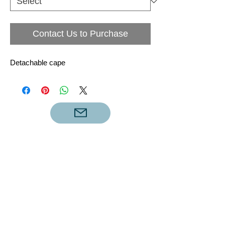
Contact Us to Purchase
Detachable cape