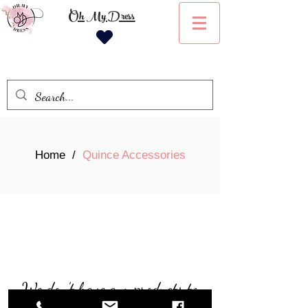
Oh My Dress
Home
/
Quince Accessories
We don’t have any products to