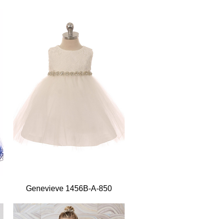
Quick View
Genevieve 1456B-A-850