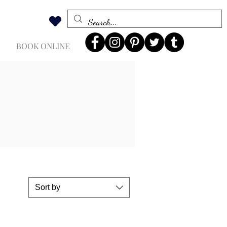
BOOK ONLINE
Sort by