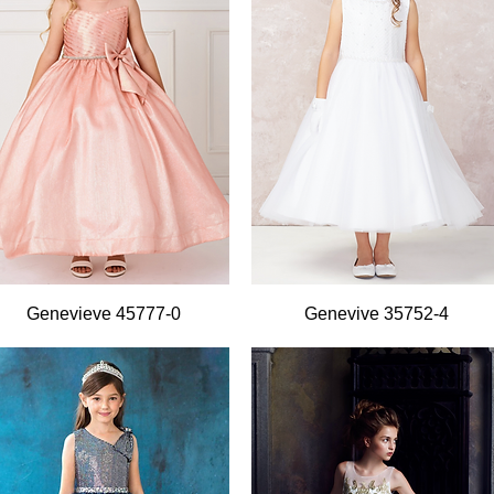
Quick View
Quick View
Genevieve 45777-0
Genevive 35752-4