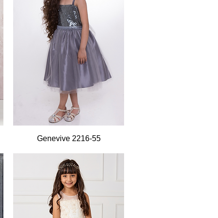
Quick View
Genevive 2216-55