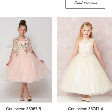
Load Previous
Quick View
Quick View
Genevieve 35067-5
Genevieve 35747-4