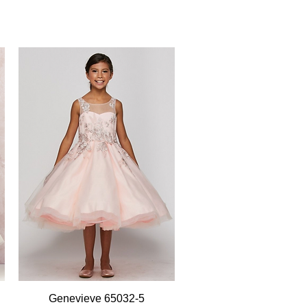
Quick View
Genevieve 65032-5