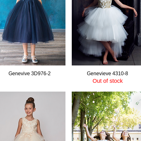
Quick View
Quick View
Genevive 3D976-2
Genevieve 4310-8
Out of stock