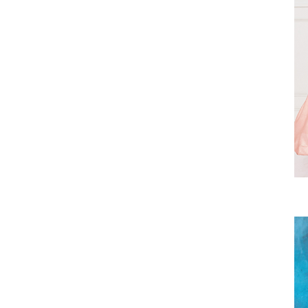
Rosegold
Royal Blue
Royal/Gold
Sage
Silver
Sky Blue
Vintage Rose
White
White/Silver
Yellow