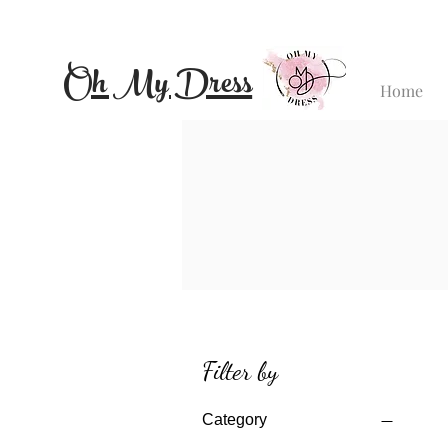
Oh My Dress
Home
Filter by
Category