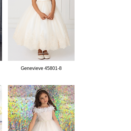
Quick View
Genevieve 45801-8