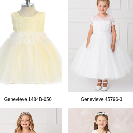
Quick View
Quick View
Genevieve 1484B-650
Genevieve 45796-3