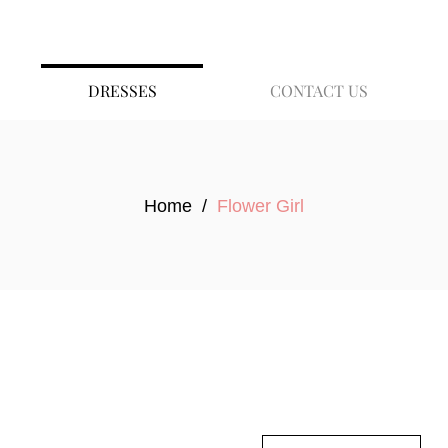
DRESSES
CONTACT US
Home
/
Flower Girl