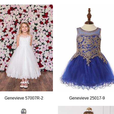
Quick View
Quick View
Genevieve 57007R-2
Genevieve 25017-9