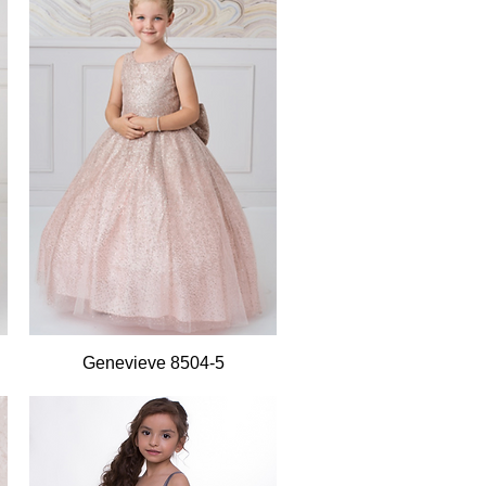
Quick View
Genevieve 8504-5